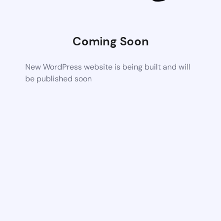
Coming Soon
New WordPress website is being built and will
be published soon