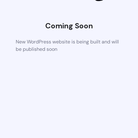
Coming Soon
New WordPress website is being built and will
be published soon